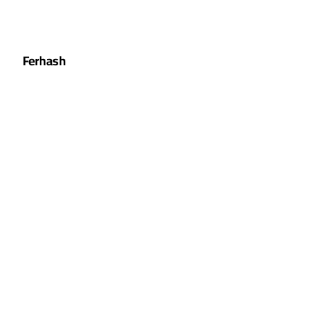
Ferhash