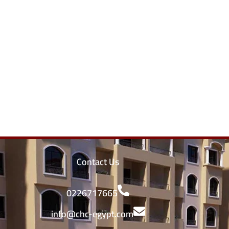
Contact Us
0226717665
info@chc-egypt.com