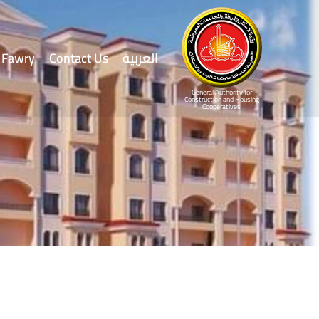
Fawry
Contact Us
العربية
General Authority for
Construction and Housing
Cooperatives