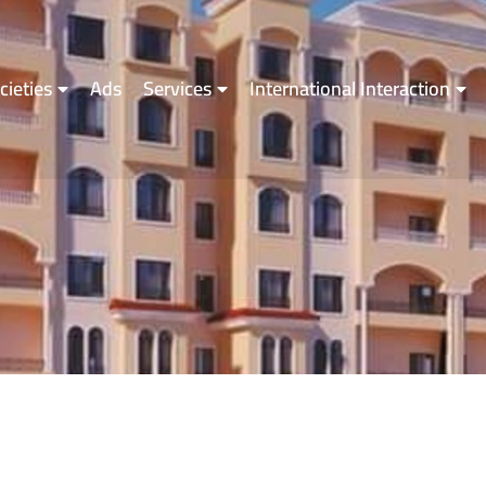
cieties
Ads
Services
International Interaction