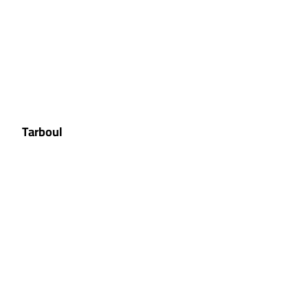
Tarboul