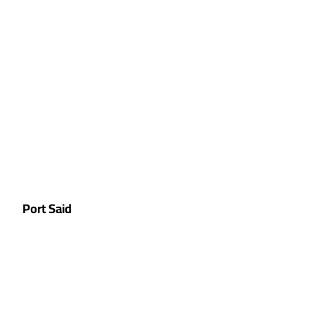
Port Said