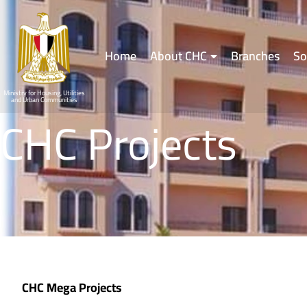
Home
About CHC
Branches
So
Ministry for Housing, Utilities
and Urban Communities
CHC Projects
CHC Mega Projects