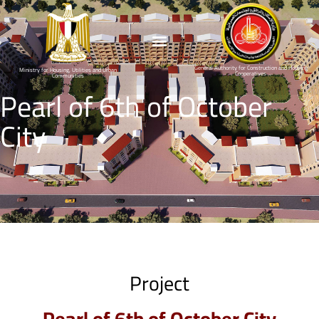
General Authority for Construction and Housing
Ministry for Housing, Utilities and Urban
Cooperatives
Communities
Pearl of 6th of October
City
Project