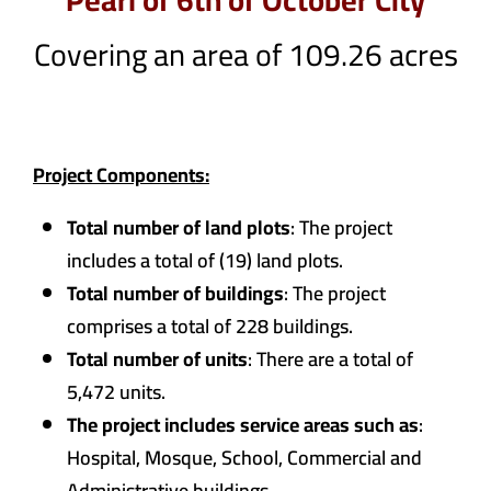
Pearl of 6th of October City
Covering an area of 109.26 acres
Project Components:
Total number of land plots
: The project
includes a total of (19) land plots.
Total number of buildings
: The project
comprises a total of 228 buildings.
Total number of units
: There are a total of
5,472 units.
The project includes service areas such as
:
Hospital, Mosque, School, Commercial and
Administrative buildings.