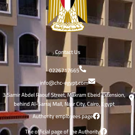
Contact Us
0226717665
info@chc-egypt.com
3 Samir Abdel Raouf Street, Makram Ebeid Extension,
behind Al-Sarraj Mall, Nasr City, Cairo, Egypt
Authority employees page
The official page of the Authority