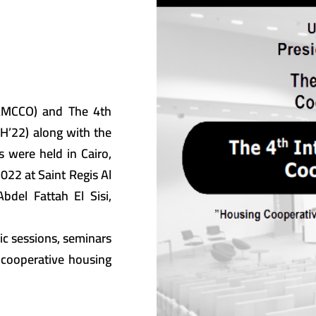
(AMCCO) and The 4th
CH’22) along with the
s were held in Cairo,
022 at Saint Regis Al
del Fattah El Sisi,
ic sessions, seminars
 cooperative housing