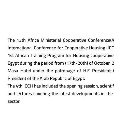
The 13th Africa Ministerial Cooperative Conference
International Conference for Cooperative Housing (IC
1st African Training Program for Housing cooperative
Egypt during the period from (17th-20th) of October, 2
Masa Hotel under the patronage of H.E President Ab
President of the Arab Republic of Egypt.
The 4th ICCH has included the opening session, scientif
and lectures covering the latest developments in the
sector.