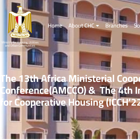
Home
About CHC
Branches
So
Ministry for Housing, Utilities
and Urban Communities
The 13th Africa Ministerial Coop
Conference(AMCCO) & The 4th In
for Cooperative Housing (ICCH’2