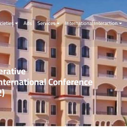
cieties
Ads
Services
International Interaction
erative
ternational Conference
2)