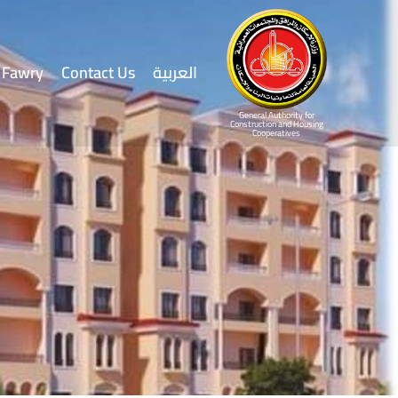
Fawry
Contact Us
العربية
General Authority for
Construction and Housing
Cooperatives