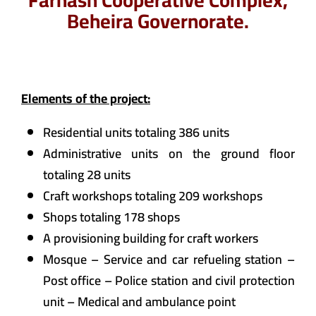
Farhash Cooperative Complex,
Beheira Governorate.
Elements of the project:
Residential units totaling 386 units
Administrative units on the ground floor
totaling 28 units
Craft workshops totaling 209 workshops
Shops totaling 178 shops
A provisioning building for craft workers
Mosque – Service and car refueling station –
Post office – Police station and civil protection
unit – Medical and ambulance point