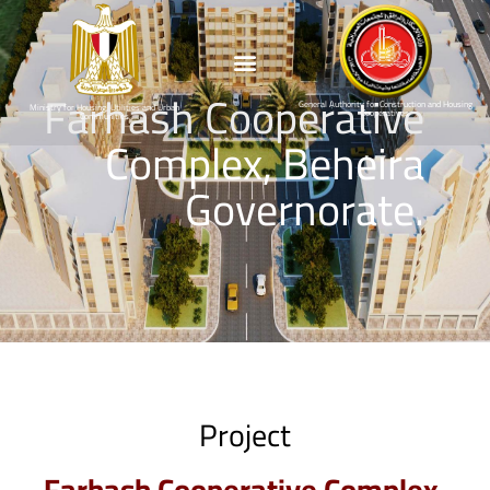
Farhash Cooperative
General Authority for Construction and Housing
Ministry for Housing, Utilities and Urban
Cooperatives
Communities
Complex, Beheira
Governorate.
Project