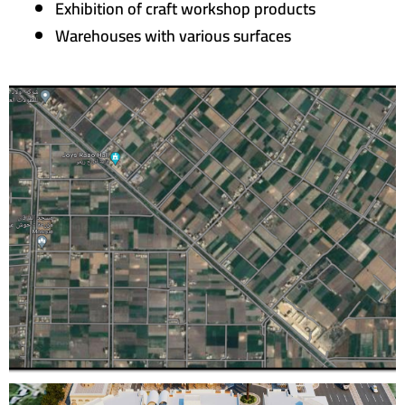
Exhibition of craft workshop products
Warehouses with various surfaces