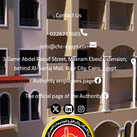
Contact Us
0226717665
info@chc-egypt.com
3 Samir Abdel Raouf Street, Makram Ebeid Extension,
behind Al-Sarraj Mall, Nasr City, Cairo, Egypt
Authority employees page
The official page of the Authority